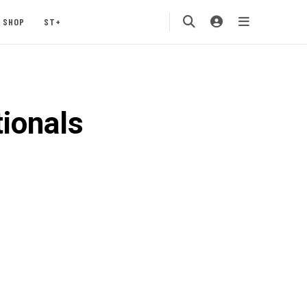
SHOP
ST+
ionals