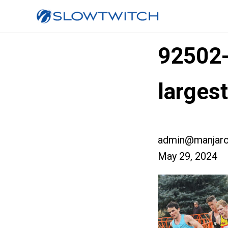
92502
larges
admin@manjaro
May 29, 2024