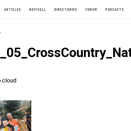
ARTICLES
BUY/SELL
DIRECTORIES
FORUM
PODCASTS
-
t_05_CrossCountry_Nat
.cloud