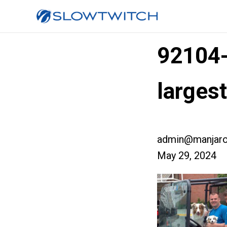
92104
larges
admin@manjaro
May 29, 2024