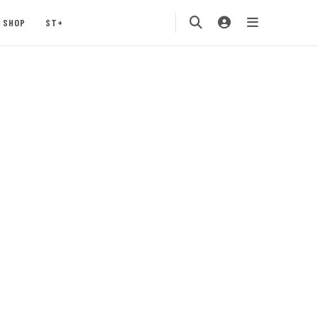
SHOP
ST+