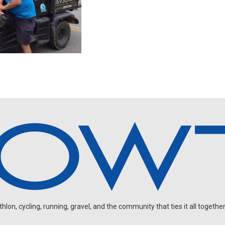
on, cycling, running, gravel, and the community that ties it all together