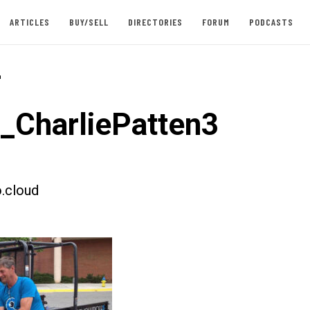
ARTICLES
BUY/SELL
DIRECTORIES
FORUM
PODCASTS
-
t_CharliePatten3
.cloud