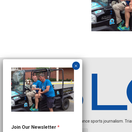
Independent endurance sports journalism. Triathl
N
Join Our Newsletter
*
a