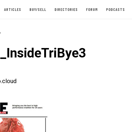
ARTICLES
BUY/SELL
DIRECTORIES
FORUM
PODCASTS
-
t_InsideTriBye3
.cloud