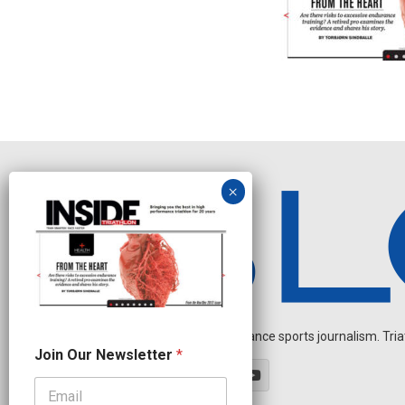
Independent endurance sports journalism. Triathl
N
Join Our Newsletter
*
e
w
s