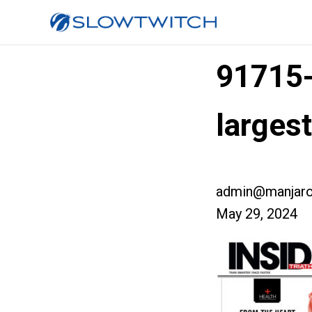
91715
larges
admin@manjaro
May 29, 2024