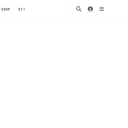
SHOP
ST+