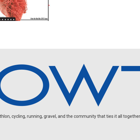
on, cycling, running, gravel, and the community that ties it all together