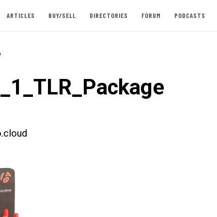
ARTICLES
BUY/SELL
DIRECTORIES
FORUM
PODCASTS
-
t_1_TLR_Package
.cloud