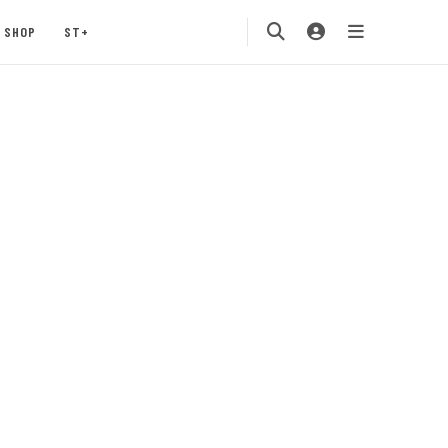
SHOP
ST+