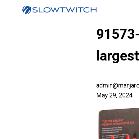
91573
larges
admin@manjaro
May 29, 2024