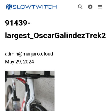
91439-
largest_OscarGalindezTrek2
admin@manjaro.cloud
May 29, 2024