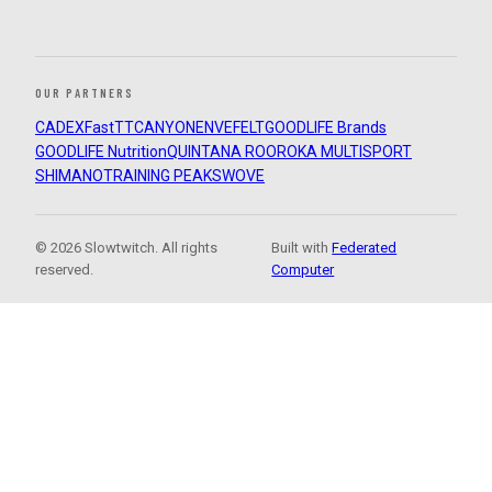
OUR PARTNERS
CADEX
FastTT
CANYON
ENVE
FELT
GOODLIFE Brands
GOODLIFE Nutrition
QUINTANA ROO
ROKA MULTISPORT
SHIMANO
TRAINING PEAKS
WOVE
© 2026 Slowtwitch. All rights
Built with
Federated
reserved.
Computer