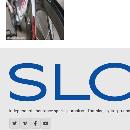
Independent endurance sports journalism. Triathlon, cycling, running