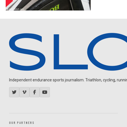
Independent endurance sports journalism. Triathlon, cycling, running
OUR PARTNERS