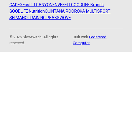
CADEX
FastTT
CANYON
ENVE
FELT
GOODLIFE Brands
GOODLIFE Nutrition
QUINTANA ROO
ROKA MULTISPORT
SHIMANO
TRAINING PEAKS
WOVE
© 2026 Slowtwitch. All rights
Built with
Federated
reserved.
Computer