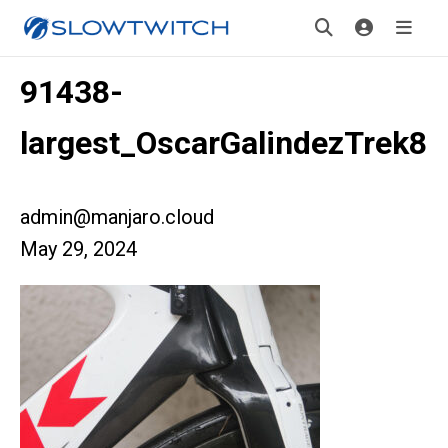
91438-
largest_OscarGalindezTrek8
admin@manjaro.cloud
May 29, 2024