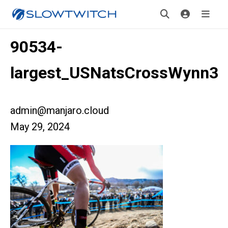
90534-
largest_USNatsCrossWynn3
admin@manjaro.cloud
May 29, 2024