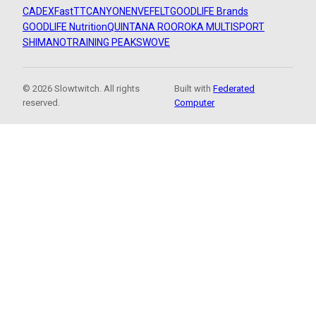
CADEX
FastTT
CANYON
ENVE
FELT
GOODLIFE Brands
GOODLIFE Nutrition
QUINTANA ROO
ROKA MULTISPORT
SHIMANO
TRAINING PEAKS
WOVE
© 2026 Slowtwitch. All rights
Built with
Federated
reserved.
Computer