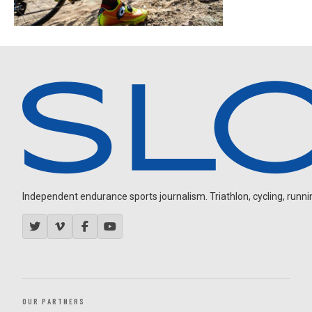
Independent endurance sports journalism. Triathlon, cycling, running
OUR PARTNERS