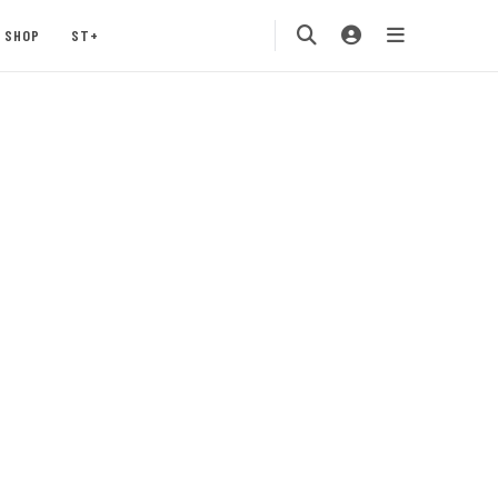
SHOP
ST+