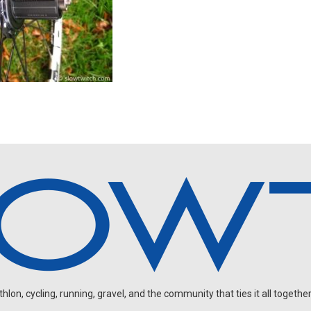
on, cycling, running, gravel, and the community that ties it all together