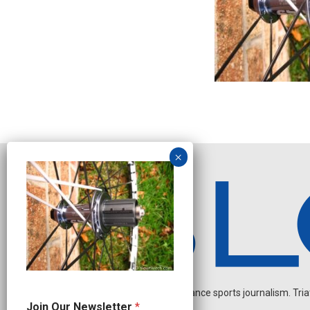
Independent endurance sports journalism. Triathl
*
Join Our Newsletter
*
N