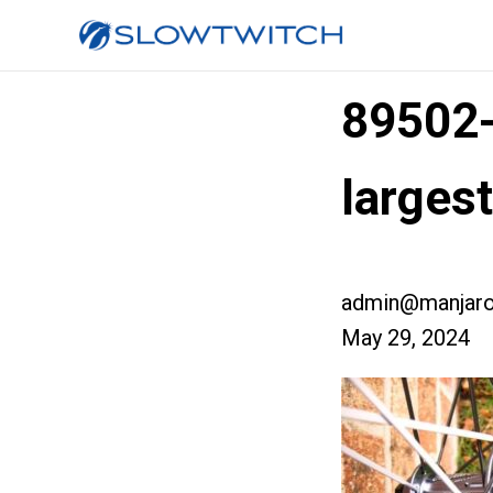
89502
larges
admin@manjaro
May 29, 2024