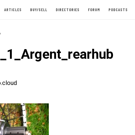
ARTICLES
BUY/SELL
DIRECTORIES
FORUM
PODCASTS
-
t_1_Argent_rearhub
.cloud