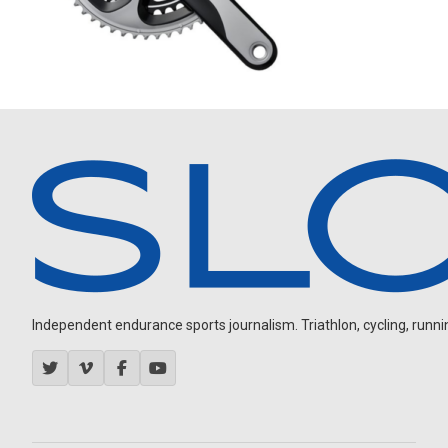
Independent endurance sports journalism. Triathlon, cycling, running