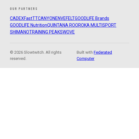
OUR PARTNERS
CADEX
FastTT
CANYON
ENVE
FELT
GOODLIFE Brands
GOODLIFE Nutrition
QUINTANA ROO
ROKA MULTISPORT
SHIMANO
TRAINING PEAKS
WOVE
© 2026 Slowtwitch. All rights
Built with
Federated
reserved.
Computer