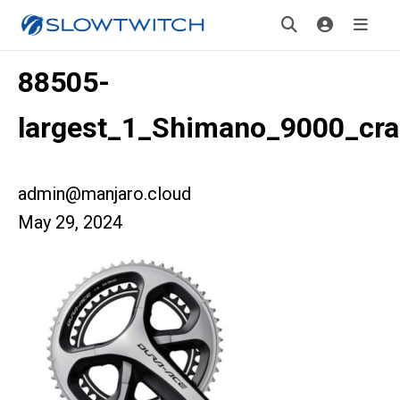
88505-
largest_1_Shimano_9000_cr
admin@manjaro.cloud
May 29, 2024