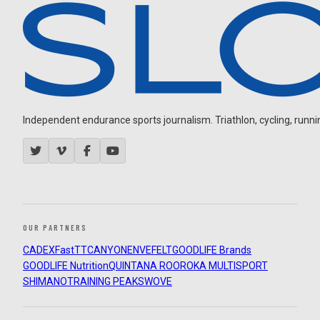
Independent endurance sports journalism. Triathlon, cycling, running
OUR PARTNERS
CADEX
FastTT
CANYON
ENVE
FELT
GOODLIFE Brands
GOODLIFE Nutrition
QUINTANA ROO
ROKA MULTISPORT
SHIMANO
TRAINING PEAKS
WOVE