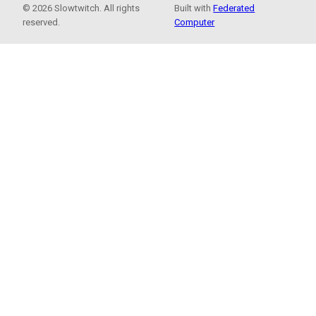
© 2026 Slowtwitch. All rights
Built with
Federated
reserved.
Computer