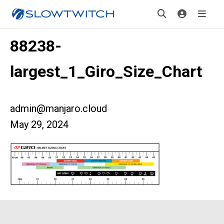
88238-
largest_1_Giro_Size_Chart
admin@manjaro.cloud
May 29, 2024