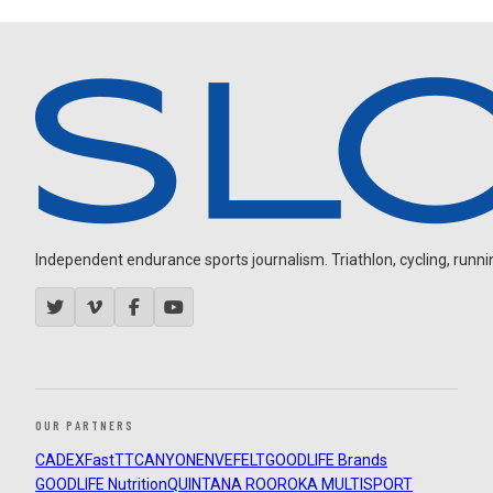
Independent endurance sports journalism. Triathlon, cycling, running
OUR PARTNERS
CADEX
FastTT
CANYON
ENVE
FELT
GOODLIFE Brands
GOODLIFE Nutrition
QUINTANA ROO
ROKA MULTISPORT