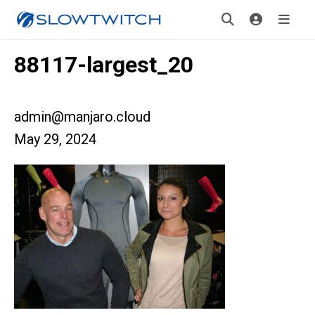
88117-largest_20
admin@manjaro.cloud
May 29, 2024