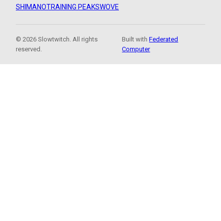
SHIMANO
TRAINING PEAKS
WOVE
© 2026 Slowtwitch. All rights
Built with
Federated
reserved.
Computer