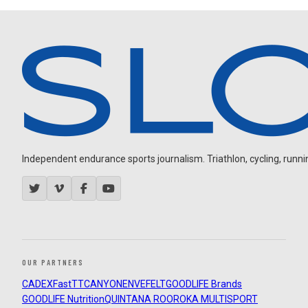
Independent endurance sports journalism. Triathlon, cycling, running
OUR PARTNERS
CADEX
FastTT
CANYON
ENVE
FELT
GOODLIFE Brands
GOODLIFE Nutrition
QUINTANA ROO
ROKA MULTISPORT