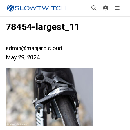
78454-largest_11
admin@manjaro.cloud
May 29, 2024