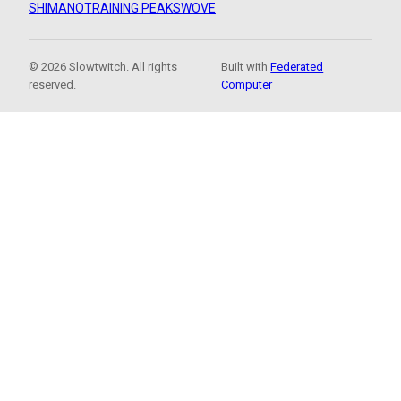
SHIMANO
TRAINING PEAKS
WOVE
© 2026 Slowtwitch. All rights
Built with
Federated
reserved.
Computer