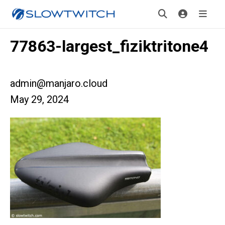
77863-largest_fiziktritone4
admin@manjaro.cloud
May 29, 2024