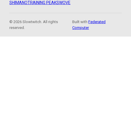
SHIMANO
TRAINING PEAKS
WOVE
© 2026 Slowtwitch. All rights
Built with
Federated
reserved.
Computer