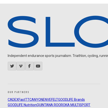
Independent endurance sports journalism. Triathlon, cycling, running
OUR PARTNERS
CADEX
FastTT
CANYON
ENVE
FELT
GOODLIFE Brands
GOODLIFE Nutrition
QUINTANA ROO
ROKA MULTISPORT