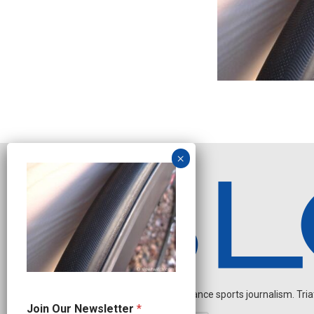
Independent endurance sports journalism. Triathl
N
Join Our Newsletter
*
a