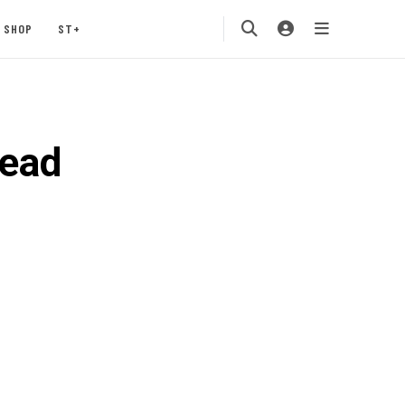
SHOP
ST+
read