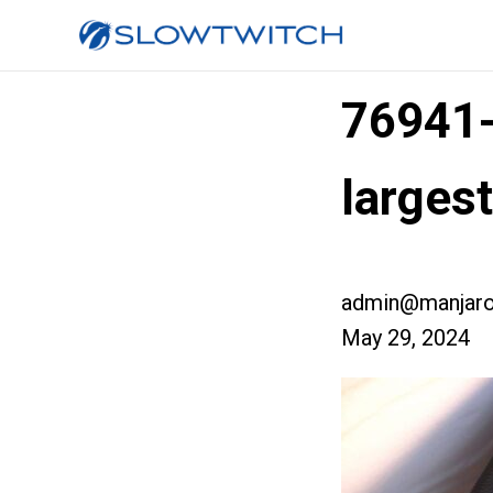
76941
larges
admin@manjaro
May 29, 2024