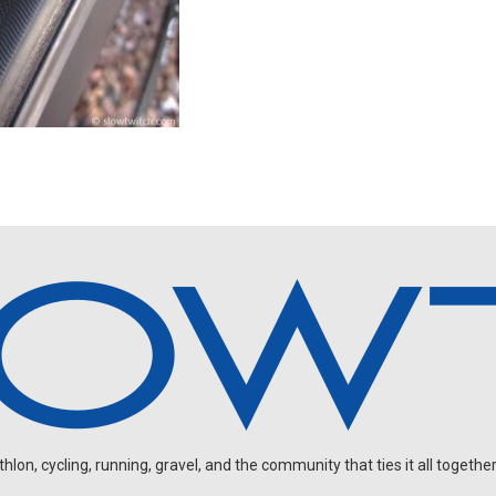
on, cycling, running, gravel, and the community that ties it all together