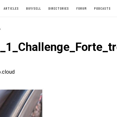
ARTICLES
BUY/SELL
DIRECTORIES
FORUM
PODCASTS
-
t_1_Challenge_Forte_t
.cloud