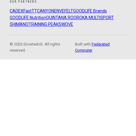
OUR PARTNERS
CADEX
FastTT
CANYON
ENVE
FELT
GOODLIFE Brands
GOODLIFE Nutrition
QUINTANA ROO
ROKA MULTISPORT
SHIMANO
TRAINING PEAKS
WOVE
© 2026 Slowtwitch. All rights
Built with
Federated
reserved.
Computer