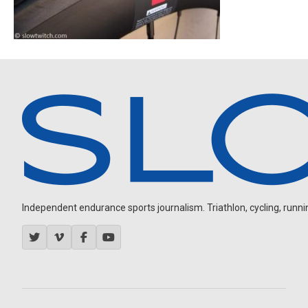
Independent endurance sports journalism. Triathlon, cycling, running