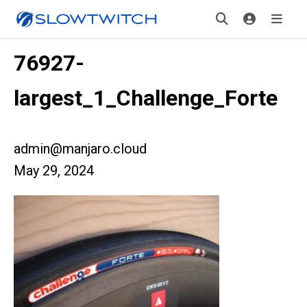
76927-
largest_1_Challenge_Forte
admin@manjaro.cloud
May 29, 2024