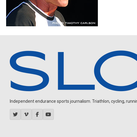
Independent endurance sports journalism. Triathlon, cycling, running