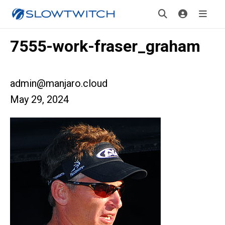
7555-work-fraser_graham
admin@manjaro.cloud
May 29, 2024