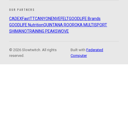
OUR PARTNERS
CADEX
FastTT
CANYON
ENVE
FELT
GOODLIFE Brands
GOODLIFE Nutrition
QUINTANA ROO
ROKA MULTISPORT
SHIMANO
TRAINING PEAKS
WOVE
© 2026 Slowtwitch. All rights
Built with
Federated
reserved.
Computer