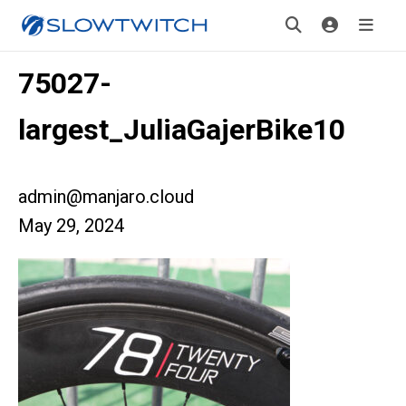
75027-
largest_JuliaGajerBike10
admin@manjaro.cloud
May 29, 2024