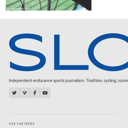
Independent endurance sports journalism. Triathlon, cycling, running
OUR PARTNERS