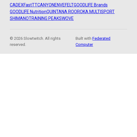
CADEX
FastTT
CANYON
ENVE
FELT
GOODLIFE Brands
GOODLIFE Nutrition
QUINTANA ROO
ROKA MULTISPORT
SHIMANO
TRAINING PEAKS
WOVE
© 2026 Slowtwitch. All rights
Built with
Federated
reserved.
Computer