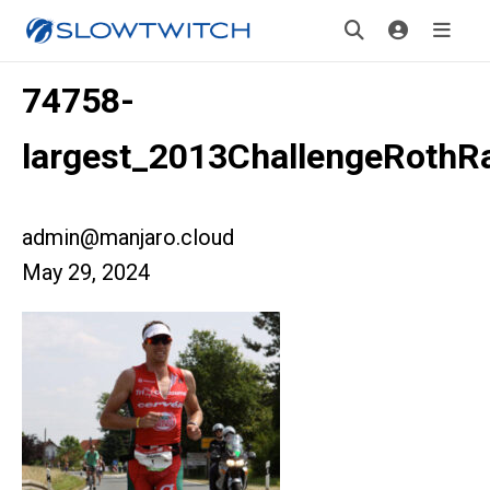
74758-
largest_2013ChallengeRothR
admin@manjaro.cloud
May 29, 2024