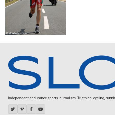
Independent endurance sports journalism. Triathlon, cycling, running