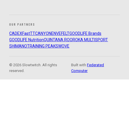
OUR PARTNERS
CADEX
FastTT
CANYON
ENVE
FELT
GOODLIFE Brands
GOODLIFE Nutrition
QUINTANA ROO
ROKA MULTISPORT
SHIMANO
TRAINING PEAKS
WOVE
© 2026 Slowtwitch. All rights
Built with
Federated
reserved.
Computer