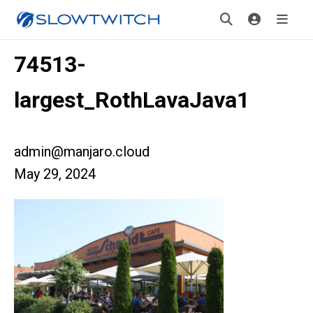
74513-
largest_RothLavaJava1
admin@manjaro.cloud
May 29, 2024