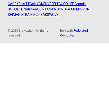
CADEX
FastTT
CANYON
ENVE
FELT
GOODLIFE Brands
GOODLIFE Nutrition
QUINTANA ROO
ROKA MULTISPORT
SHIMANO
TRAINING PEAKS
WOVE
© 2026 Slowtwitch. All rights
Built with
Federated
reserved.
Computer