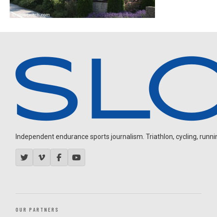
Independent endurance sports journalism. Triathlon, cycling, running
OUR PARTNERS