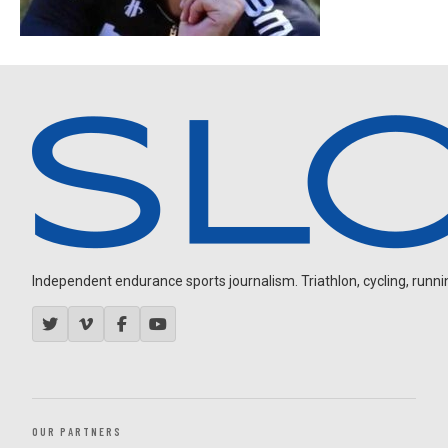
Independent endurance sports journalism. Triathlon, cycling, running
OUR PARTNERS