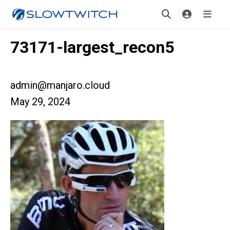
73171-largest_recon5
admin@manjaro.cloud
May 29, 2024