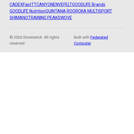
CADEX
FastTT
CANYON
ENVE
FELT
GOODLIFE Brands
GOODLIFE Nutrition
QUINTANA ROO
ROKA MULTISPORT
SHIMANO
TRAINING PEAKS
WOVE
© 2026 Slowtwitch. All rights
Built with
Federated
reserved.
Computer