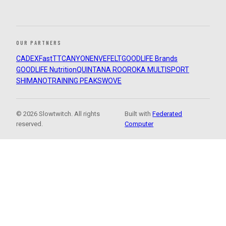
OUR PARTNERS
CADEX
FastTT
CANYON
ENVE
FELT
GOODLIFE Brands
GOODLIFE Nutrition
QUINTANA ROO
ROKA MULTISPORT
SHIMANO
TRAINING PEAKS
WOVE
© 2026 Slowtwitch. All rights
Built with
Federated
reserved.
Computer