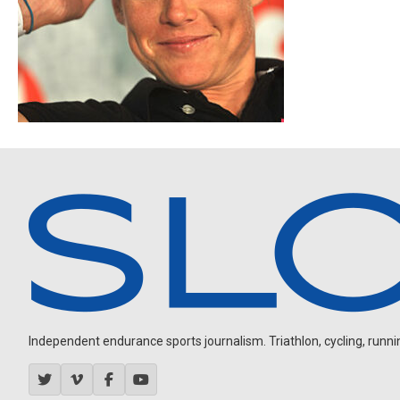
Independent endurance sports journalism. Triathlon, cycling, running