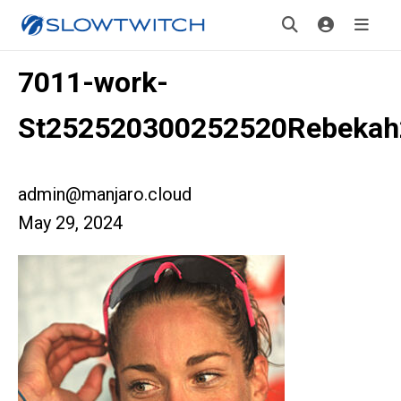
7011-work-
St252520300252520Rebekah
admin@manjaro.cloud
May 29, 2024