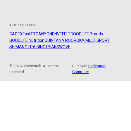
OUR PARTNERS
CADEX
FastTT
CANYON
ENVE
FELT
GOODLIFE Brands
GOODLIFE Nutrition
QUINTANA ROO
ROKA MULTISPORT
SHIMANO
TRAINING PEAKS
WOVE
© 2026 Slowtwitch. All rights
Built with
Federated
reserved.
Computer