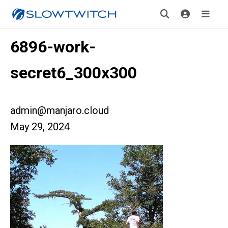
6896-work-
secret6_300x300
admin@manjaro.cloud
May 29, 2024