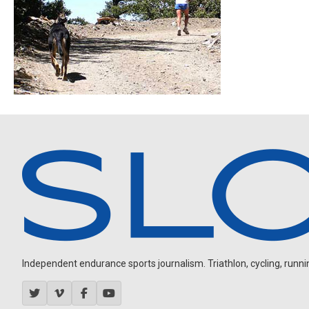
Independent endurance sports journalism. Triathlon, cycling, running