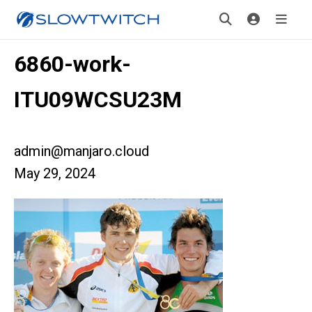
6860-work-
ITU09WCSU23M
admin@manjaro.cloud
May 29, 2024