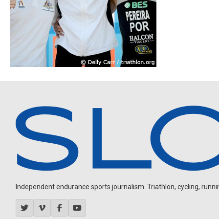
Independent endurance sports journalism. Triathlon, cycling, running