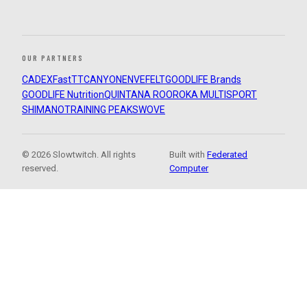
OUR PARTNERS
CADEX
FastTT
CANYON
ENVE
FELT
GOODLIFE Brands
GOODLIFE Nutrition
QUINTANA ROO
ROKA MULTISPORT
SHIMANO
TRAINING PEAKS
WOVE
© 2026 Slowtwitch. All rights
Built with
Federated
reserved.
Computer