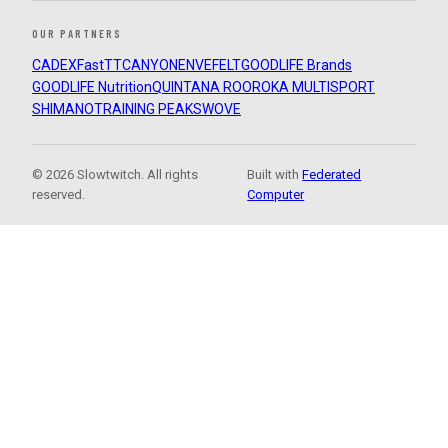
OUR PARTNERS
CADEX
FastTT
CANYON
ENVE
FELT
GOODLIFE Brands
GOODLIFE Nutrition
QUINTANA ROO
ROKA MULTISPORT
SHIMANO
TRAINING PEAKS
WOVE
© 2026 Slowtwitch. All rights
Built with
Federated
reserved.
Computer