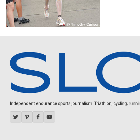
Independent endurance sports journalism. Triathlon, cycling, running