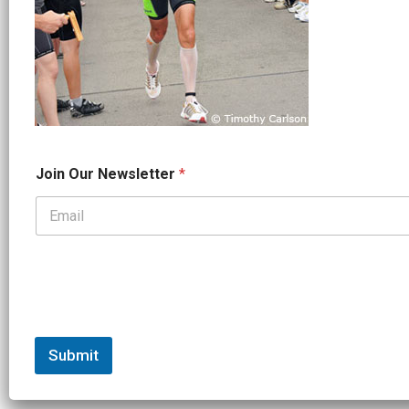
*
Join Our Newsletter
*
J
o
i
n
*
Submit