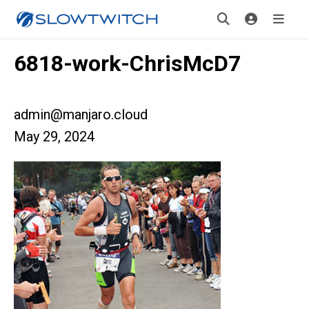
6818-work-ChrisMcD7
admin@manjaro.cloud
May 29, 2024