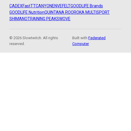
CADEX
FastTT
CANYON
ENVE
FELT
GOODLIFE Brands
GOODLIFE Nutrition
QUINTANA ROO
ROKA MULTISPORT
SHIMANO
TRAINING PEAKS
WOVE
© 2026 Slowtwitch. All rights
Built with
Federated
reserved.
Computer