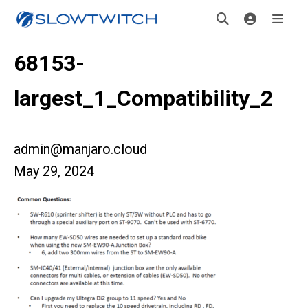
68153-
largest_1_Compatibility_2
admin@manjaro.cloud
May 29, 2024