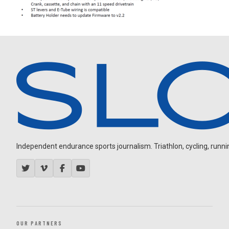
Independent endurance sports journalism. Triathlon, cycling, running
OUR PARTNERS