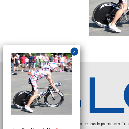
Independent endurance sports journalism. Triathl
N