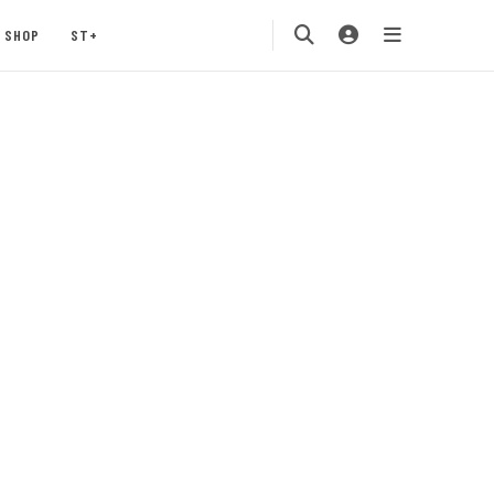
SHOP
ST+