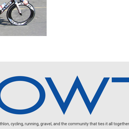
on, cycling, running, gravel, and the community that ties it all together