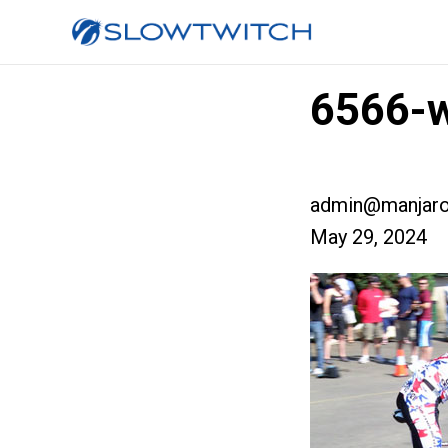
6566-
admin@manjaro
May 29, 2024