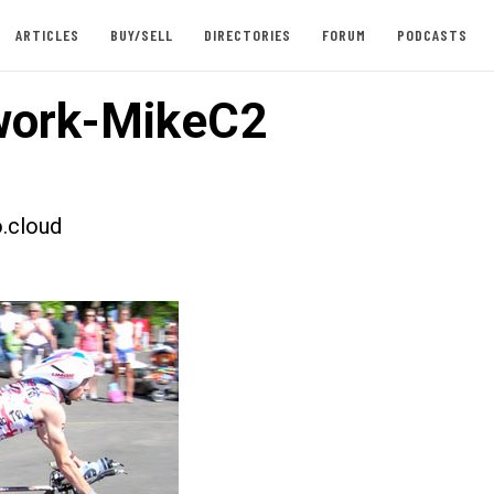
ARTICLES
BUY/SELL
DIRECTORIES
FORUM
PODCASTS
work-MikeC2
.cloud