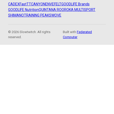
CADEX
FastTT
CANYON
ENVE
FELT
GOODLIFE Brands
GOODLIFE Nutrition
QUINTANA ROO
ROKA MULTISPORT
SHIMANO
TRAINING PEAKS
WOVE
© 2026 Slowtwitch. All rights
Built with
Federated
reserved.
Computer