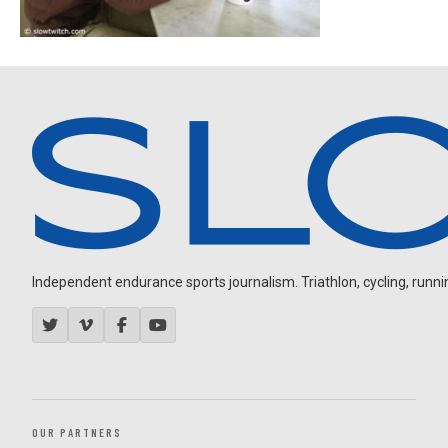
Independent endurance sports journalism. Triathlon, cycling, running
OUR PARTNERS