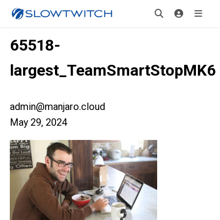
65518-
largest_TeamSmartStopMK6
admin@manjaro.cloud
May 29, 2024