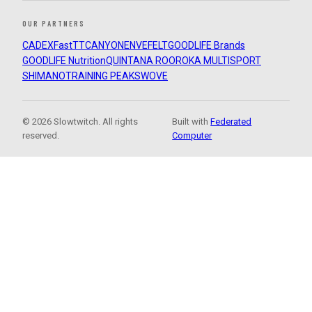
OUR PARTNERS
CADEX
FastTT
CANYON
ENVE
FELT
GOODLIFE Brands
GOODLIFE Nutrition
QUINTANA ROO
ROKA MULTISPORT
SHIMANO
TRAINING PEAKS
WOVE
© 2026 Slowtwitch. All rights
Built with
Federated
reserved.
Computer