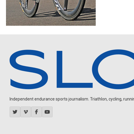
Independent endurance sports journalism. Triathlon, cycling, running