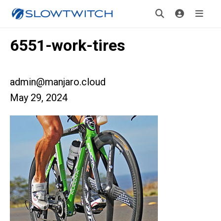
6551-work-tires
admin@manjaro.cloud
May 29, 2024