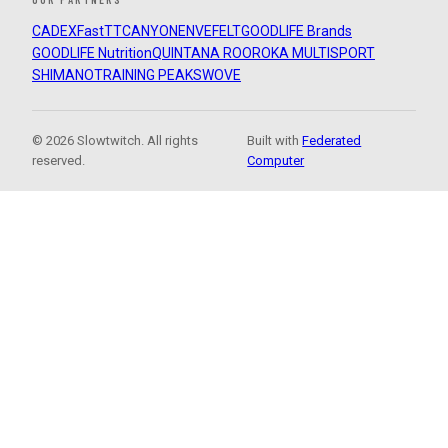
CADEX
FastTT
CANYON
ENVE
FELT
GOODLIFE Brands
GOODLIFE Nutrition
QUINTANA ROO
ROKA MULTISPORT
SHIMANO
TRAINING PEAKS
WOVE
© 2026 Slowtwitch. All rights
Built with
Federated
reserved.
Computer