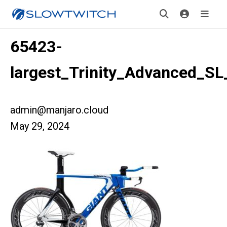
65423-
largest_Trinity_Advanced_SL
admin@manjaro.cloud
May 29, 2024