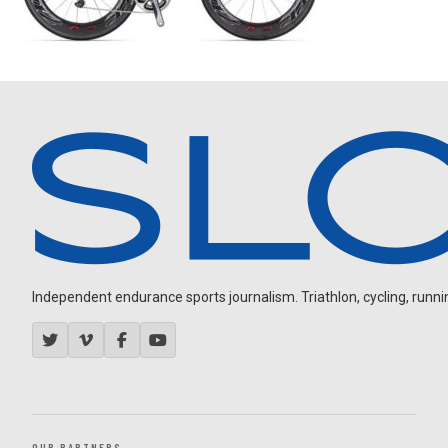
Independent endurance sports journalism. Triathlon, cycling, running
OUR PARTNERS