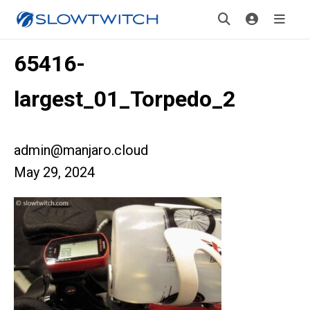
65416-
largest_01_Torpedo_2
admin@manjaro.cloud
May 29, 2024