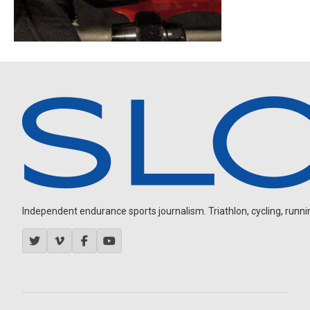
Independent endurance sports journalism. Triathlon, cycling, running