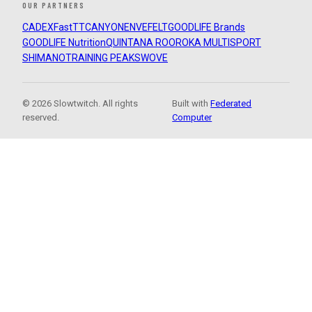
OUR PARTNERS
CADEX
FastTT
CANYON
ENVE
FELT
GOODLIFE Brands
GOODLIFE Nutrition
QUINTANA ROO
ROKA MULTISPORT
SHIMANO
TRAINING PEAKS
WOVE
© 2026 Slowtwitch. All rights
Built with
Federated
reserved.
Computer