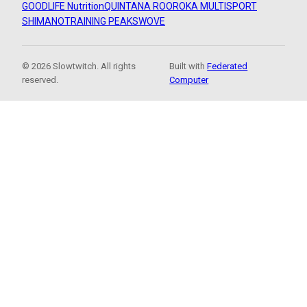
GOODLIFE Nutrition
QUINTANA ROO
ROKA MULTISPORT
SHIMANO
TRAINING PEAKS
WOVE
© 2026 Slowtwitch. All rights
Built with
Federated
reserved.
Computer