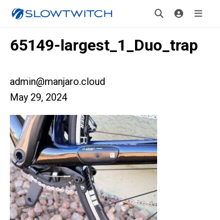
65149-largest_1_Duo_trap
admin@manjaro.cloud
May 29, 2024