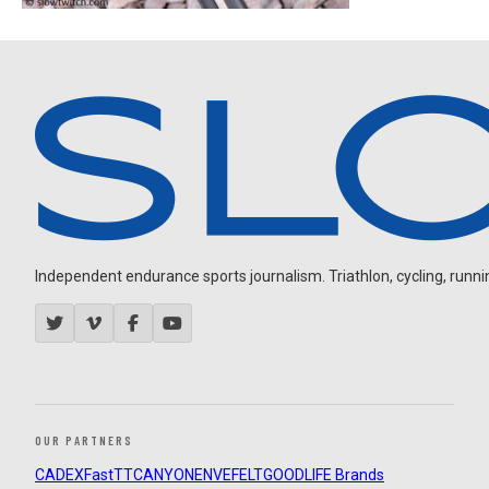
Independent endurance sports journalism. Triathlon, cycling, running
OUR PARTNERS
CADEX
FastTT
CANYON
ENVE
FELT
GOODLIFE Brands