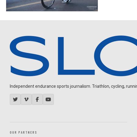
Independent endurance sports journalism. Triathlon, cycling, running
OUR PARTNERS