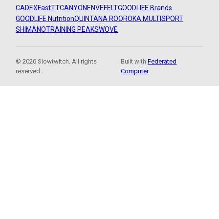
CADEX
FastTT
CANYON
ENVE
FELT
GOODLIFE Brands
GOODLIFE Nutrition
QUINTANA ROO
ROKA MULTISPORT
SHIMANO
TRAINING PEAKS
WOVE
© 2026 Slowtwitch. All rights
Built with
Federated
reserved.
Computer