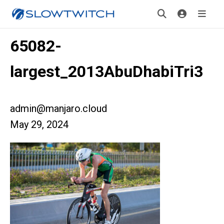
65082-
largest_2013AbuDhabiTri3
admin@manjaro.cloud
May 29, 2024