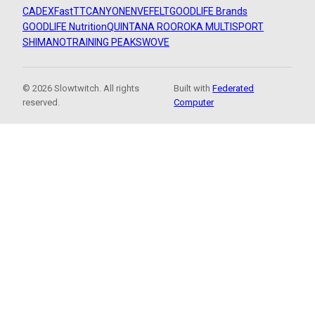
CADEX
FastTT
CANYON
ENVE
FELT
GOODLIFE Brands
GOODLIFE Nutrition
QUINTANA ROO
ROKA MULTISPORT
SHIMANO
TRAINING PEAKS
WOVE
© 2026 Slowtwitch. All rights
Built with
Federated
reserved.
Computer