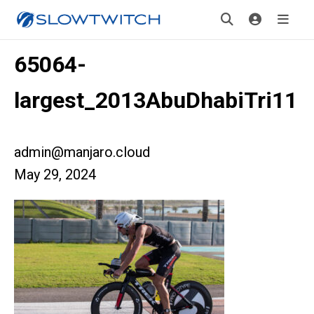
65064-
largest_2013AbuDhabiTri11
admin@manjaro.cloud
May 29, 2024