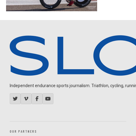
Independent endurance sports journalism. Triathlon, cycling, running
OUR PARTNERS