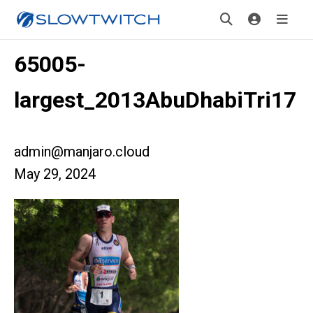
65005-
largest_2013AbuDhabiTri17
admin@manjaro.cloud
May 29, 2024