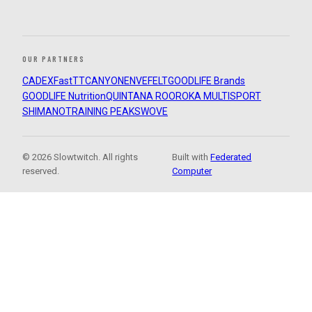
OUR PARTNERS
CADEX
FastTT
CANYON
ENVE
FELT
GOODLIFE Brands
GOODLIFE Nutrition
QUINTANA ROO
ROKA MULTISPORT
SHIMANO
TRAINING PEAKS
WOVE
© 2026 Slowtwitch. All rights
Built with
Federated
reserved.
Computer