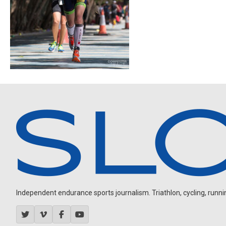
Independent endurance sports journalism. Triathlon, cycling, running