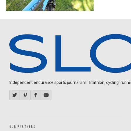
Independent endurance sports journalism. Triathlon, cycling, running
OUR PARTNERS