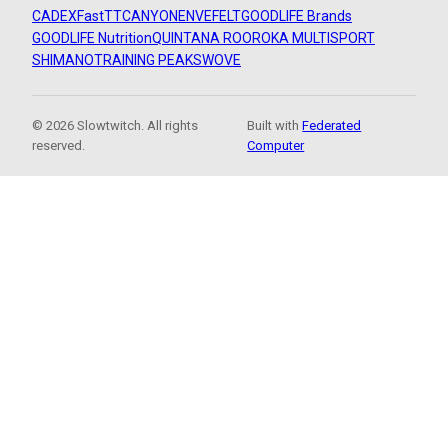
CADEX
FastTT
CANYON
ENVE
FELT
GOODLIFE Brands
GOODLIFE Nutrition
QUINTANA ROO
ROKA MULTISPORT
SHIMANO
TRAINING PEAKS
WOVE
© 2026 Slowtwitch. All rights
Built with
Federated
reserved.
Computer