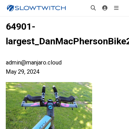
64901-
largest_DanMacPhersonBike
admin@manjaro.cloud
May 29, 2024