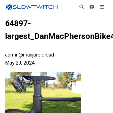
64897-
largest_DanMacPhersonBike
admin@manjaro.cloud
May 29, 2024