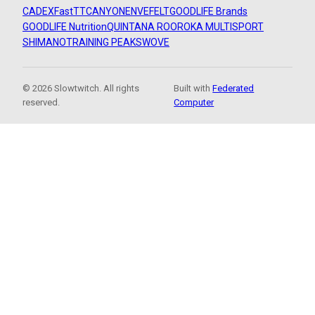
CADEX
FastTT
CANYON
ENVE
FELT
GOODLIFE Brands
GOODLIFE Nutrition
QUINTANA ROO
ROKA MULTISPORT
SHIMANO
TRAINING PEAKS
WOVE
© 2026 Slowtwitch. All rights
Built with
Federated
reserved.
Computer