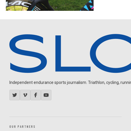
Independent endurance sports journalism. Triathlon, cycling, running
OUR PARTNERS