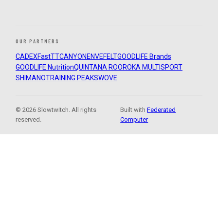
OUR PARTNERS
CADEX
FastTT
CANYON
ENVE
FELT
GOODLIFE Brands
GOODLIFE Nutrition
QUINTANA ROO
ROKA MULTISPORT
SHIMANO
TRAINING PEAKS
WOVE
© 2026 Slowtwitch. All rights
Built with
Federated
reserved.
Computer