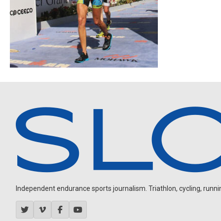
Independent endurance sports journalism. Triathlon, cycling, running