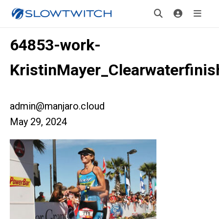
64853-work-
KristinMayer_Clearwaterfinis
admin@manjaro.cloud
May 29, 2024