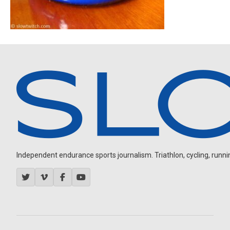
Independent endurance sports journalism. Triathlon, cycling, running