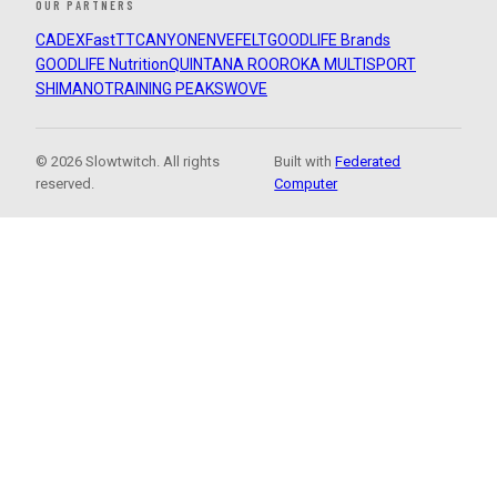
OUR PARTNERS
CADEX
FastTT
CANYON
ENVE
FELT
GOODLIFE Brands
GOODLIFE Nutrition
QUINTANA ROO
ROKA MULTISPORT
SHIMANO
TRAINING PEAKS
WOVE
© 2026 Slowtwitch. All rights
Built with
Federated
reserved.
Computer