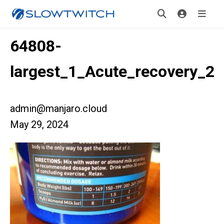
64808-
largest_1_Acute_recovery_2
admin@manjaro.cloud
May 29, 2024