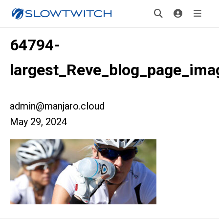
64794-
largest_Reve_blog_page_ima
admin@manjaro.cloud
May 29, 2024