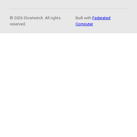
© 2026 Slowtwitch. All rights
Built with
Federated
reserved.
Computer