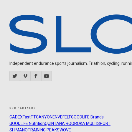
Independent endurance sports journalism. Triathlon, cycling, running
OUR PARTNERS
CADEX
FastTT
CANYON
ENVE
FELT
GOODLIFE Brands
GOODLIFE Nutrition
QUINTANA ROO
ROKA MULTISPORT
SHIMANO
TRAINING PEAKS
WOVE