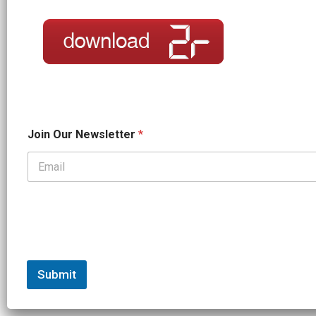
O
Join Our Newsletter
*
u
r
*
*
Submit