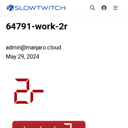
64791-work-2r
admin@manjaro.cloud
May 29, 2024