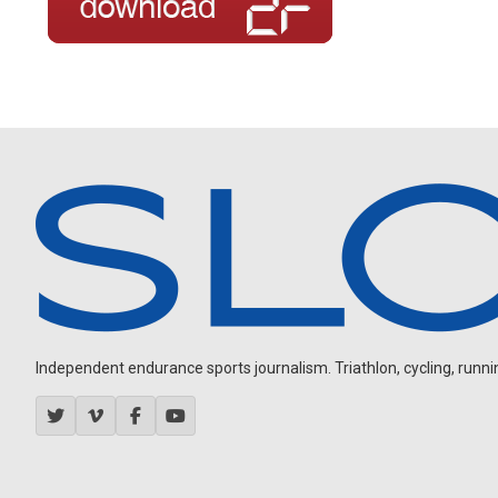
Independent endurance sports journalism. Triathlon, cycling, running