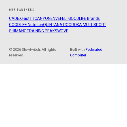
OUR PARTNERS
CADEX
FastTT
CANYON
ENVE
FELT
GOODLIFE Brands
GOODLIFE Nutrition
QUINTANA ROO
ROKA MULTISPORT
SHIMANO
TRAINING PEAKS
WOVE
© 2026 Slowtwitch. All rights
Built with
Federated
reserved.
Computer