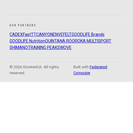
OUR PARTNERS
CADEX
FastTT
CANYON
ENVE
FELT
GOODLIFE Brands
GOODLIFE Nutrition
QUINTANA ROO
ROKA MULTISPORT
SHIMANO
TRAINING PEAKS
WOVE
© 2026 Slowtwitch. All rights
Built with
Federated
reserved.
Computer