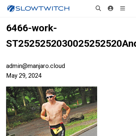
6466-work-
ST2525252030025252520An
admin@manjaro.cloud
May 29, 2024