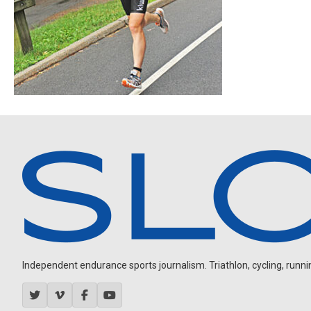
Independent endurance sports journalism. Triathlon, cycling, running