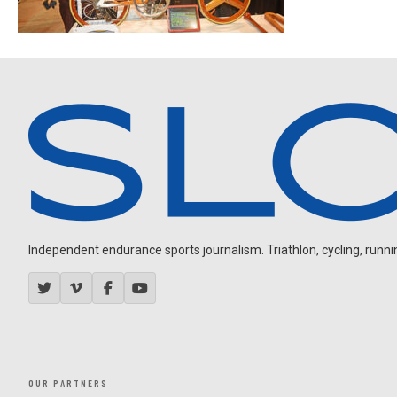
Independent endurance sports journalism. Triathlon, cycling, running
OUR PARTNERS