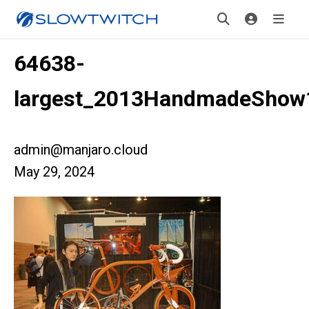
64638-
largest_2013HandmadeShow
admin@manjaro.cloud
May 29, 2024