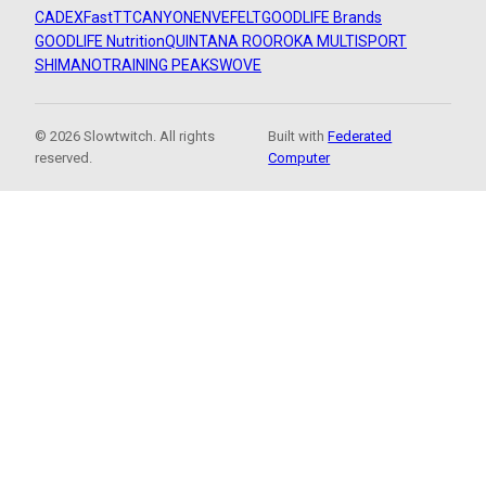
CADEX
FastTT
CANYON
ENVE
FELT
GOODLIFE Brands
GOODLIFE Nutrition
QUINTANA ROO
ROKA MULTISPORT
SHIMANO
TRAINING PEAKS
WOVE
© 2026 Slowtwitch. All rights
Built with
Federated
reserved.
Computer