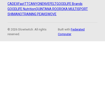
CADEX
FastTT
CANYON
ENVE
FELT
GOODLIFE Brands
GOODLIFE Nutrition
QUINTANA ROO
ROKA MULTISPORT
SHIMANO
TRAINING PEAKS
WOVE
© 2026 Slowtwitch. All rights
Built with
Federated
reserved.
Computer