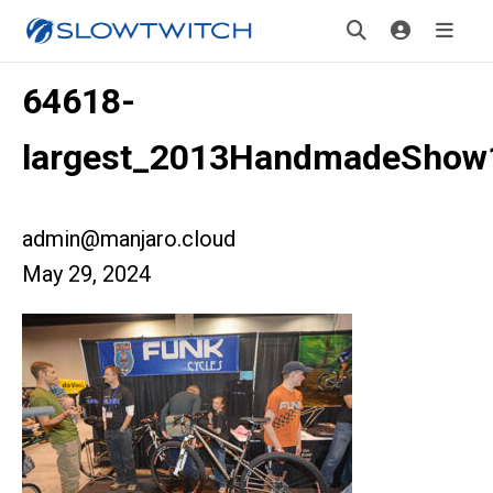
64618-
largest_2013HandmadeShow
admin@manjaro.cloud
May 29, 2024