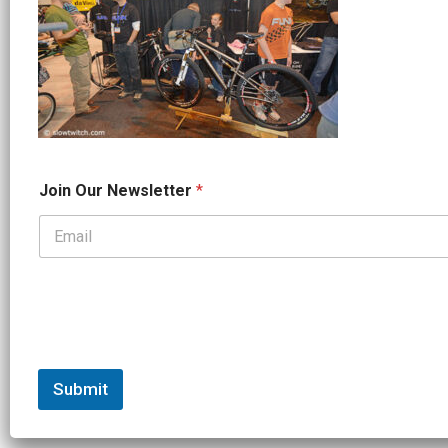
*
Join Our Newsletter
*
*
J
o
i
n
Submit