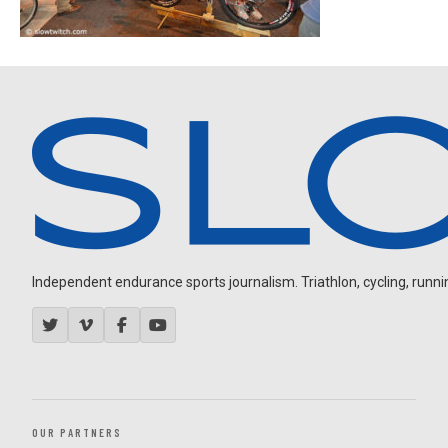
Independent endurance sports journalism. Triathlon, cycling, running
OUR PARTNERS