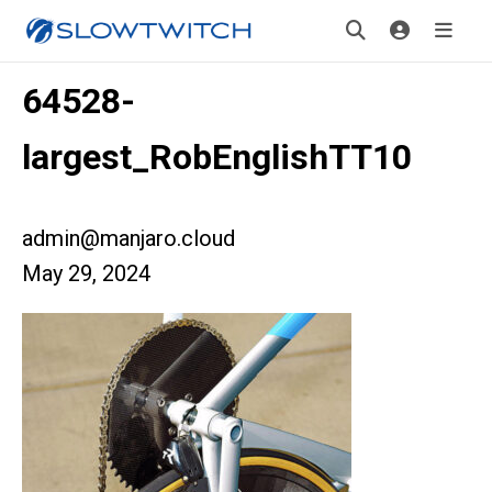
64528-
largest_RobEnglishTT10
admin@manjaro.cloud
May 29, 2024