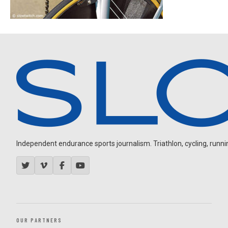
Independent endurance sports journalism. Triathlon, cycling, running
OUR PARTNERS