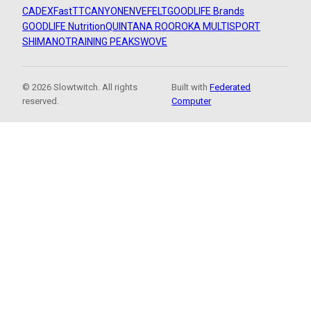
CADEX
FastTT
CANYON
ENVE
FELT
GOODLIFE Brands
GOODLIFE Nutrition
QUINTANA ROO
ROKA MULTISPORT
SHIMANO
TRAINING PEAKS
WOVE
© 2026 Slowtwitch. All rights
Built with
Federated
reserved.
Computer