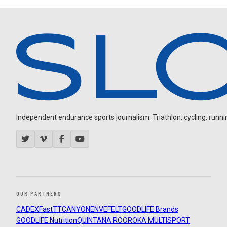
Independent endurance sports journalism. Triathlon, cycling, running
OUR PARTNERS
CADEX
FastTT
CANYON
ENVE
FELT
GOODLIFE Brands
GOODLIFE Nutrition
QUINTANA ROO
ROKA MULTISPORT