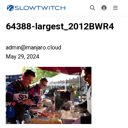
64388-largest_2012BWR4
admin@manjaro.cloud
May 29, 2024