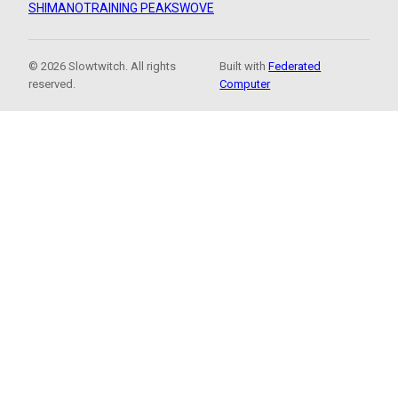
SHIMANO
TRAINING PEAKS
WOVE
© 2026 Slowtwitch. All rights
Built with
Federated
reserved.
Computer