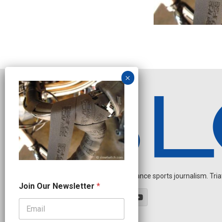
Independent endurance sports journalism. Triathl
*
Join Our Newsletter
*
N
a
m
e