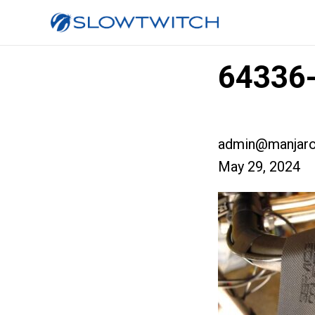
64336-
admin@manjaro
May 29, 2024