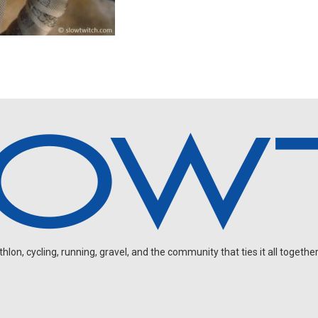
on, cycling, running, gravel, and the community that ties it all together