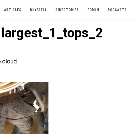
ARTICLES
BUY/SELL
DIRECTORIES
FORUM
PODCASTS
largest_1_tops_2
.cloud