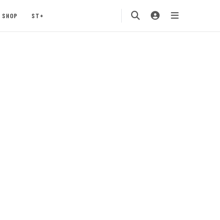
SHOP
ST+