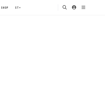
SHOP
ST+