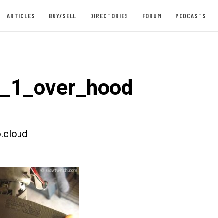
ARTICLES
BUY/SELL
DIRECTORIES
FORUM
PODCASTS
-
t_1_over_hood
.cloud