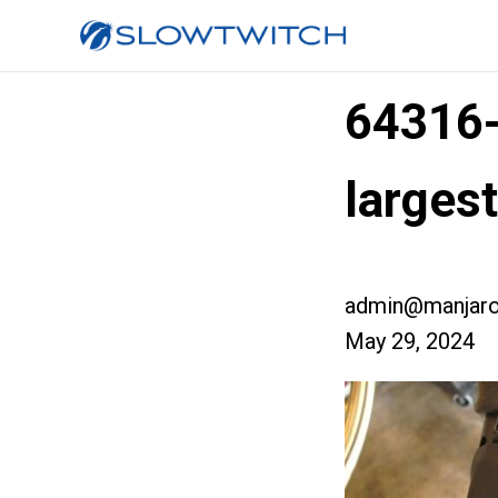
64316
larges
admin@manjaro
May 29, 2024