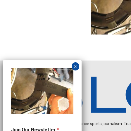
Independent endurance sports journalism. Triathl
J
Join Our Newsletter
*
o