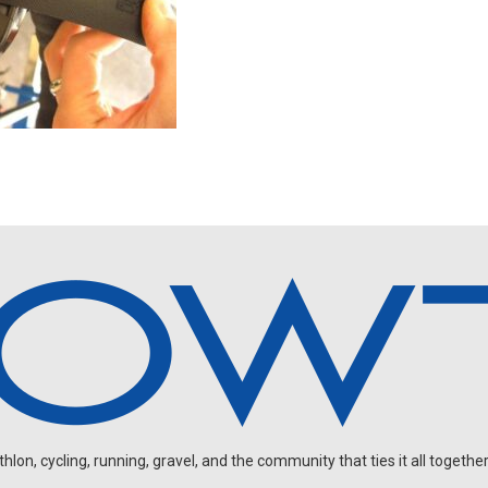
on, cycling, running, gravel, and the community that ties it all together