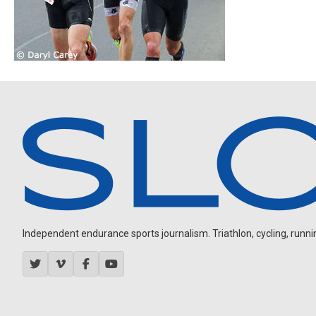
Independent endurance sports journalism. Triathlon, cycling, running