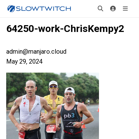
64250-work-ChrisKempy2
admin@manjaro.cloud
May 29, 2024