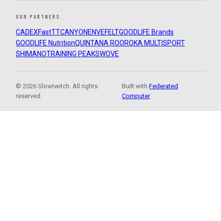
OUR PARTNERS
CADEX
FastTT
CANYON
ENVE
FELT
GOODLIFE Brands
GOODLIFE Nutrition
QUINTANA ROO
ROKA MULTISPORT
SHIMANO
TRAINING PEAKS
WOVE
© 2026 Slowtwitch. All rights
Built with
Federated
reserved.
Computer