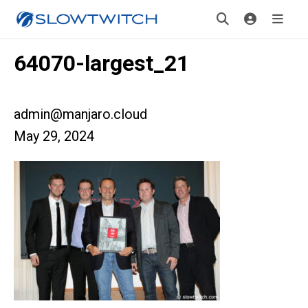
64070-largest_21
admin@manjaro.cloud
May 29, 2024