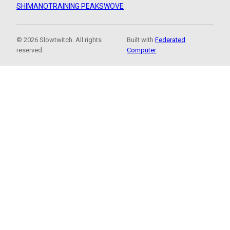
SHIMANO
TRAINING PEAKS
WOVE
© 2026 Slowtwitch. All rights
Built with
Federated
reserved.
Computer