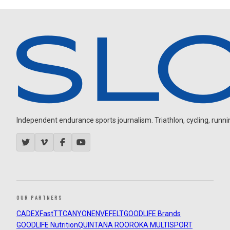
Independent endurance sports journalism. Triathlon, cycling, running
OUR PARTNERS
CADEX
FastTT
CANYON
ENVE
FELT
GOODLIFE Brands
GOODLIFE Nutrition
QUINTANA ROO
ROKA MULTISPORT