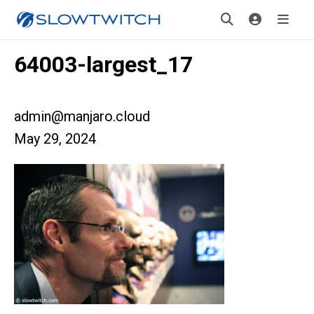
64003-largest_17
admin@manjaro.cloud
May 29, 2024