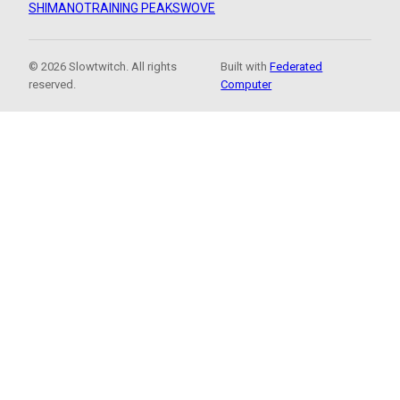
SHIMANO
TRAINING PEAKS
WOVE
© 2026 Slowtwitch. All rights
Built with
Federated
reserved.
Computer