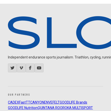
Independent endurance sports journalism. Triathlon, cycling, running
OUR PARTNERS
CADEX
FastTT
CANYON
ENVE
FELT
GOODLIFE Brands
GOODLIFE Nutrition
QUINTANA ROO
ROKA MULTISPORT